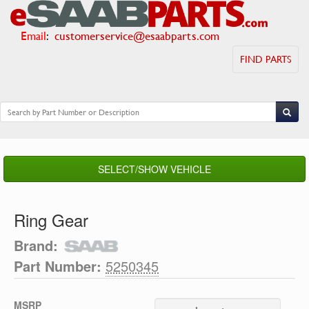
Email
:
customerservice@esaabparts.com
FIND PARTS
SELECT/SHOW VEHICLE
Ring Gear
Brand:
Part Number:
5250345
MSRP