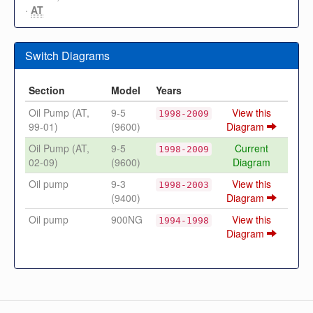
·
AT
Switch Diagrams
Section
Model
Years
Oil Pump (AT,
9-5
View this
1998-2009
99-01)
(9600)
Diagram
Oil Pump (AT,
9-5
Current
1998-2009
02-09)
(9600)
Diagram
Oil pump
9-3
View this
1998-2003
(9400)
Diagram
Oil pump
900NG
View this
1994-1998
Diagram