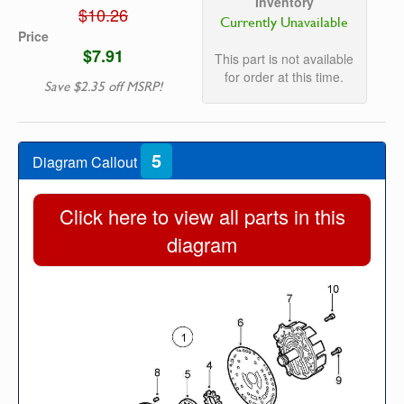
Inventory
$10.26
Currently Unavailable
Price
$7.91
This part is not available
for order at this time.
Save $2.35 off MSRP!
5
Diagram Callout
Click here to view all parts in this
diagram