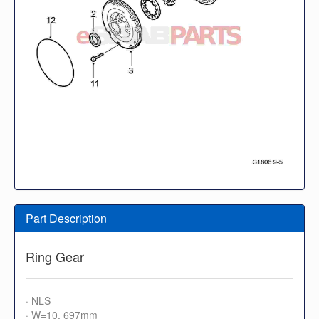
Part Description
Ring Gear
· NLS
· W=10, 697mm