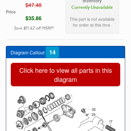
Inventory
$47.48
Currently Unavailable
Price
$35.86
This part is not available
for order at this time.
Save $11.62 off MSRP!
14
Diagram Callout
Click here to view all parts in this
diagram