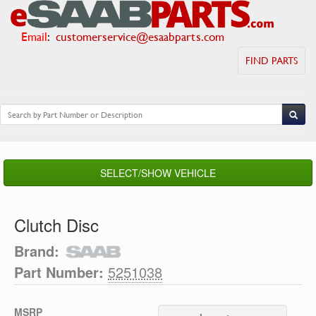
Email
:
customerservice@esaabparts.com
FIND PARTS
SELECT/SHOW VEHICLE
Clutch Disc
Brand:
Part Number:
5251038
MSRP