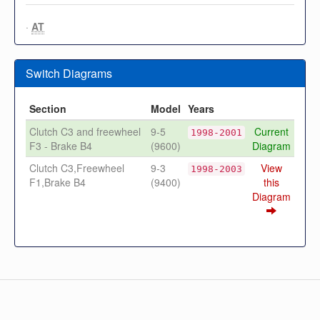
·
AT
Switch Diagrams
Section
Model
Years
Clutch C3 and freewheel
9-5
Current
1998-2001
F3 - Brake B4
(9600)
Diagram
Clutch C3,Freewheel
9-3
View
1998-2003
F1,Brake B4
(9400)
this
Diagram