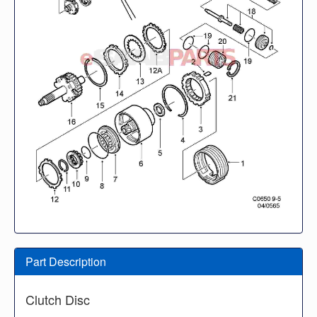
Part Description
Clutch Disc