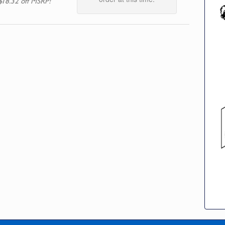
$18.32 off MSRP!