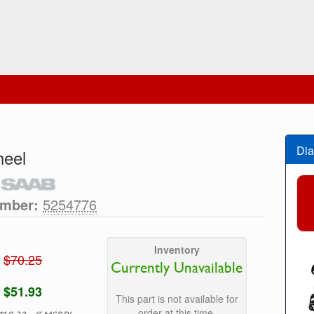
Dia
heel
umber:
5254776
Inventory
$70.25
Currently Unavailable
$51.93
This part is not available for
order at this time.