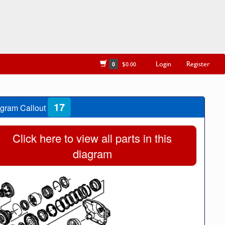
Login
Register
0
$0.00
17
gram Callout
Click here to view all parts in this
diagram