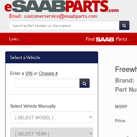
Email
:
customerservice@esaabparts.com
Find
Parts
Links
Select a Vehicle
Freew
Enter a
VIN
or
Chassis #
Brand:
Part N
Select Vehicle Manually
MSRP
Price