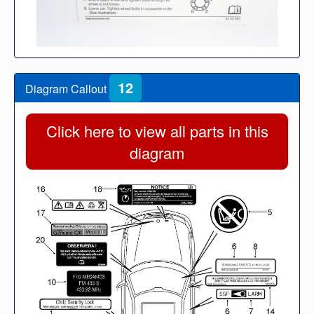
12
Diagram Callout
Click here to view all parts in this
diagram