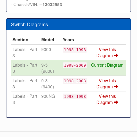
· Chassis/VIN:
--13032953
Switch Diagrams
Section
Model
Years
Labels - Part
9000
View this
1998-1998
3
Diagram
Labels - Part
9-5
Current Diagram
1998-2009
3
(9600)
Labels - Part
9-3
View this
1998-2003
3
(9400)
Diagram
Labels - Part
900NG
View this
1998-1998
3
Diagram