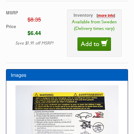
MSRP
Inventory
[
more info
]
$8.35
Available from Sweden
Price
(Delivery times vary)
$6.44
Add to
Save $1.91 off MSRP!
Images