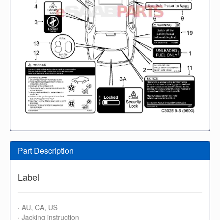
Part Description
Label
· AU, CA, US
· Jacking instruction