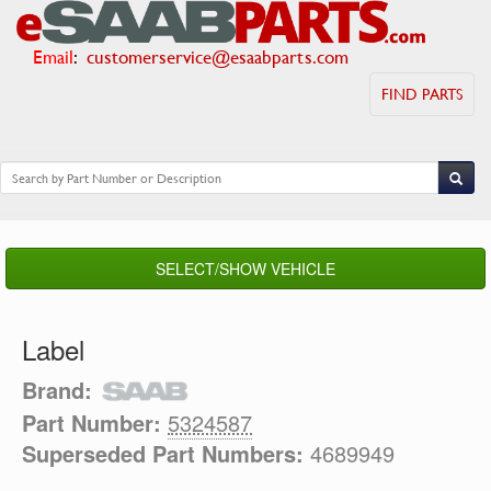
Email
:
customerservice@esaabparts.com
FIND PARTS
SELECT/SHOW VEHICLE
Label
Brand:
Part Number:
5324587
Superseded Part Numbers:
4689949