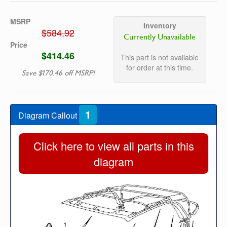
MSRP
Inventory
$584.92
Currently Unavailable
Price
$414.46
This part is not available
for order at this time.
Save $170.46 off MSRP!
1
Diagram Callout
Click here to view all parts in this
diagram