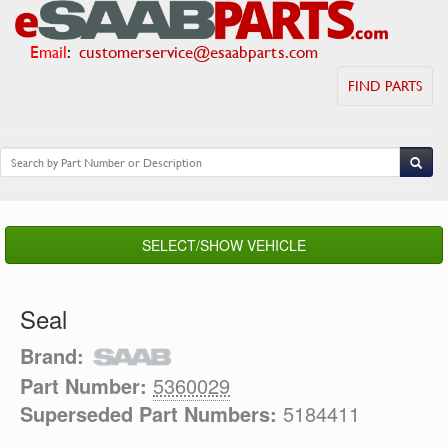
Email
:
customerservice@esaabparts.com
FIND PARTS
SELECT/SHOW VEHICLE
Seal
Brand:
Part Number:
5360029
Superseded Part Numbers:
5184411