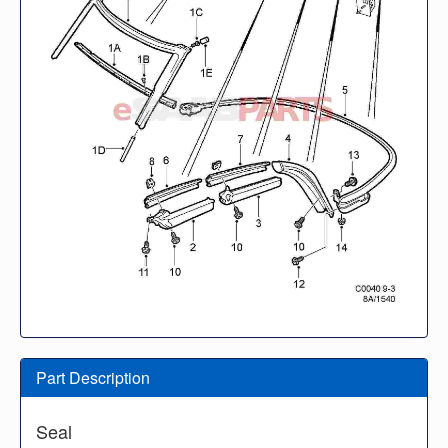
Part Description
Seal