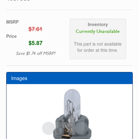
MSRP
Inventory
$7.61
Currently Unavailable
Price
$5.87
This part is not available
for order at this time.
Save $1.74 off MSRP!
Images