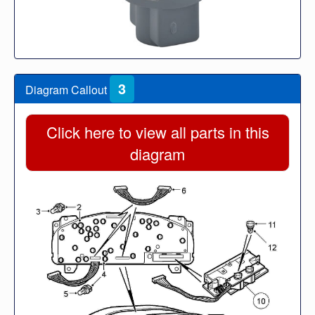
3
Diagram Callout
Click here to view all parts in this
diagram