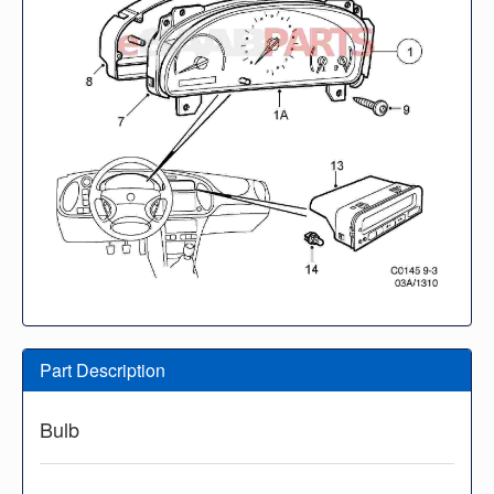
Part Description
Bulb