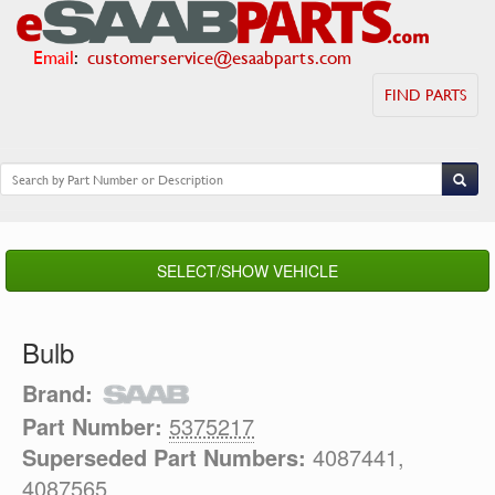
Email
:
customerservice@esaabparts.com
FIND PARTS
SELECT/SHOW VEHICLE
Bulb
Brand:
Part Number:
5375217
Superseded Part Numbers:
4087441,
4087565