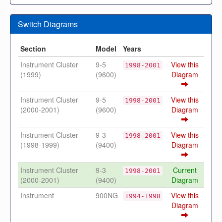
Switch Diagrams
Section
Model
Years
Instrument Cluster
9-5
View this
1998-2001
(1999)
(9600)
Diagram
Instrument Cluster
9-5
View this
1998-2001
(2000-2001)
(9600)
Diagram
Instrument Cluster
9-3
View this
1998-2001
(1998-1999)
(9400)
Diagram
Instrument Cluster
9-3
Current
1998-2001
(2000-2001)
(9400)
Diagram
Instrument
900NG
View this
1994-1998
Diagram