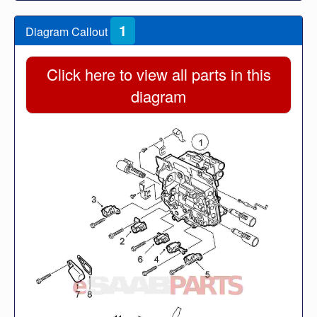
1
Diagram Callout
Click here to view all parts in this
diagram