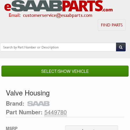
Email
:
customerservice@esaabparts.com
FIND PARTS
SELECT/SHOW VEHICLE
Valve Housing
Brand:
Part Number:
5449780
MSRP