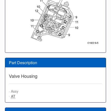
Part Description
Valve Housing
· Assy
·
AT