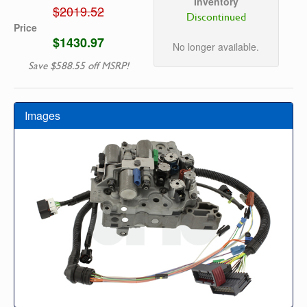
Inventory
$2019.52
Discontinued
Price
$1430.97
No longer available.
Save $588.55 off MSRP!
Images