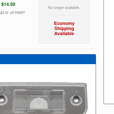
$14.50
No longer available.
 $5.01 off MSRP!
Economy
Shipping
Available