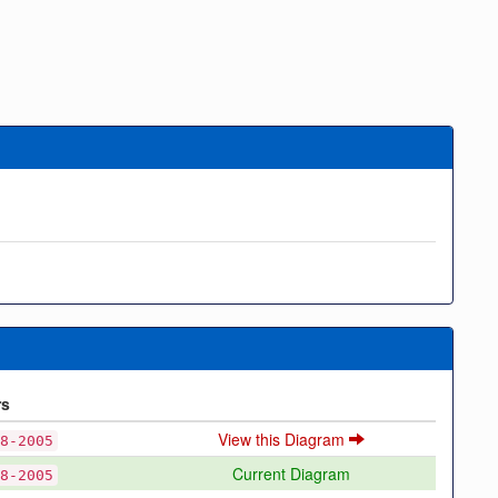
rs
View this Diagram
8-2005
Current Diagram
8-2005