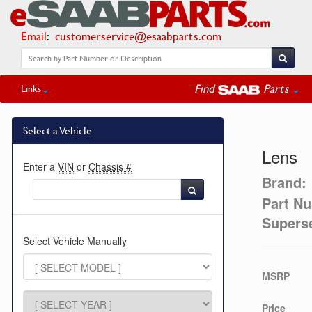
Email
:
customerservice@esaabparts.com
Find
Parts
Links
Select a Vehicle
Lens
Enter a
VIN
or
Chassis #
Brand:
Part N
Supers
Select Vehicle Manually
MSRP
Price