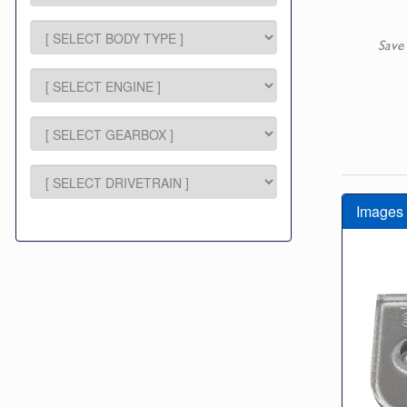
Save
Images