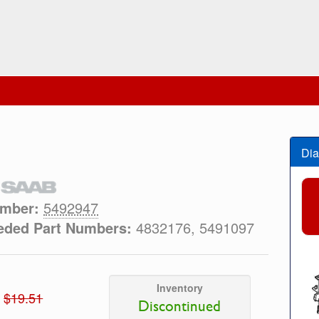
Dia
umber:
5492947
eded Part Numbers:
4832176, 5491097
Inventory
$19.51
Discontinued