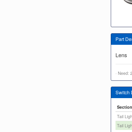
Part De
Lens
· Need: 
Switch
Sectio
Tail Lig
Tail Lig