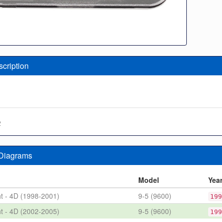
scription
2
 Diagrams
n
Model
Yea
ht - 4D (1998-2001)
9-5 (9600)
199
ht - 4D (2002-2005)
9-5 (9600)
199