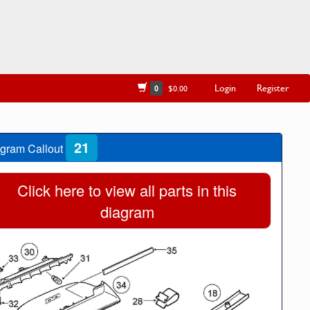
Login
Register
0
$0.00
21
gram Callout
Click here to view all parts in this
diagram