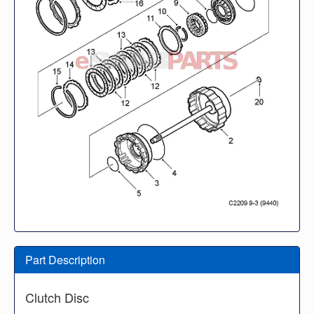
Part Description
Clutch Disc