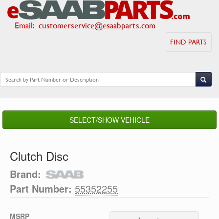
Email
:
customerservice@esaabparts.com
FIND PARTS
SELECT/SHOW VEHICLE
Clutch Disc
Brand:
Part Number:
55352255
MSRP