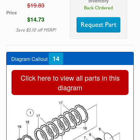
Inventory
$19.83
Back Ordered
Price
$14.73
Request Part
Save $5.10 off MSRP!
14
Diagram Callout
Click here to view all parts in this
diagram