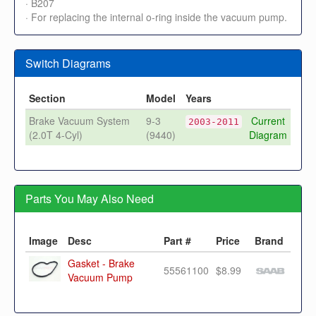
· B207
· For replacing the internal o-ring inside the vacuum pump.
Switch Diagrams
Section
Model
Years
Brake Vacuum System
9-3
Current
2003-2011
(2.0T 4-Cyl)
(9440)
Diagram
Parts You May Also Need
Image
Desc
Part #
Price
Brand
Gasket - Brake
55561100
$8.99
Vacuum Pump