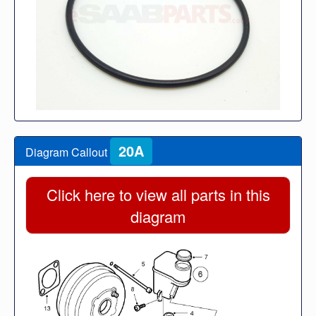
20A
Diagram Callout
Click here to view all parts in this
diagram