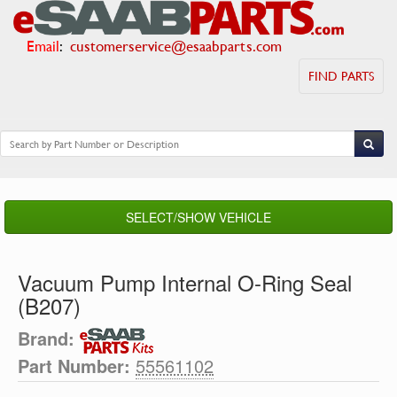
Email
:
customerservice@esaabparts.com
FIND PARTS
SELECT/SHOW VEHICLE
Vacuum Pump Internal O-Ring Seal
(B207)
Brand:
Part Number:
55561102