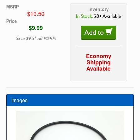
MSRP
Inventory
$19.50
In Stock:
20+ Available
Price
$9.99
Add to
Save $9.51 off MSRP!
Economy
Shipping
Available
Images