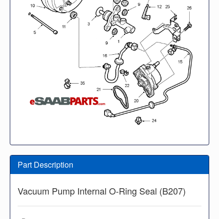
Part Description
Vacuum Pump Internal O-Ring Seal (B207)