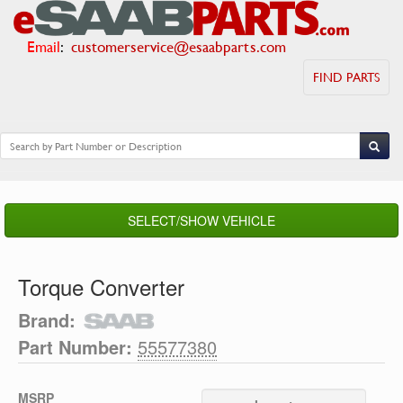
Email
:
customerservice@esaabparts.com
FIND PARTS
SELECT/SHOW VEHICLE
Torque Converter
Brand:
Part Number:
55577380
MSRP