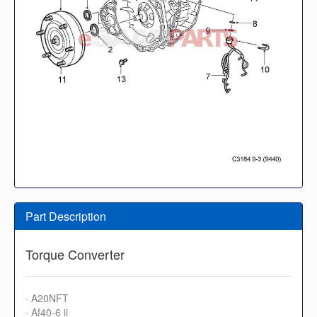
Part Description
Torque Converter
· A20NFT
· Af40-6 ii