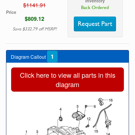
Inventory
$1141.91
Back Ordered
Price
$809.12
Request Part
Save $332.79 off MSRP!
1
Diagram Callout
Click here to view all parts in this
diagram