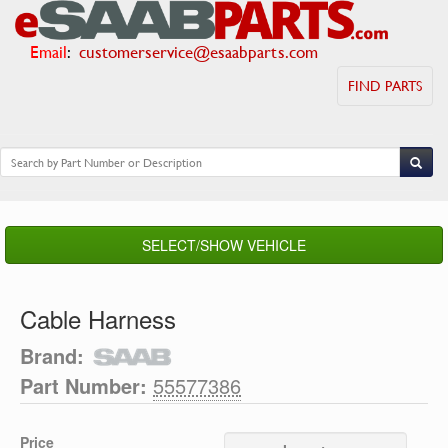
Email
:
customerservice@esaabparts.com
FIND PARTS
SELECT/SHOW VEHICLE
Cable Harness
Brand:
Part Number:
55577386
Price