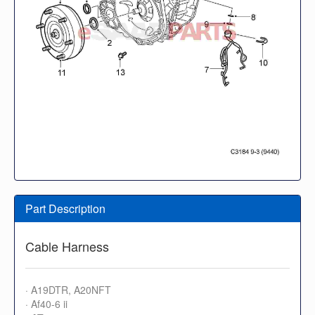
Part Description
Cable Harness
· A19DTR, A20NFT
· Af40-6 ii