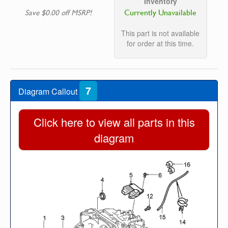
Inventory
Currently Unavailable
Save $0.00 off MSRP!
This part is not available
for order at this time.
7
Diagram Callout
Click here to view all parts in this
diagram