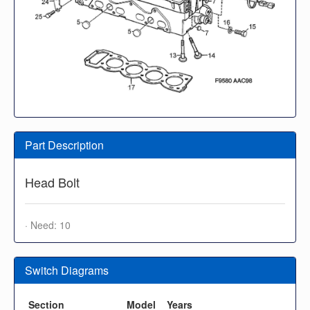
Part Description
Head Bolt
· Need: 10
Switch Diagrams
Section
Model
Years