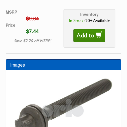
MSRP
Inventory
$9.64
In Stock:
20+ Available
Price
$7.44
Add to
Save $2.20 off MSRP!
Images