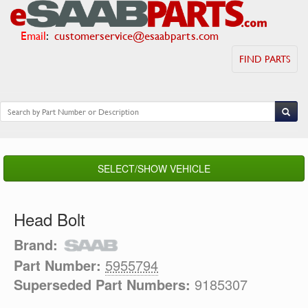
Email
:
customerservice@esaabparts.com
FIND PARTS
SELECT/SHOW VEHICLE
Head Bolt
Brand:
Part Number:
5955794
Superseded Part Numbers:
9185307