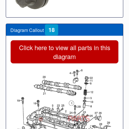
18
Diagram Callout
Click here to view all parts in this
diagram