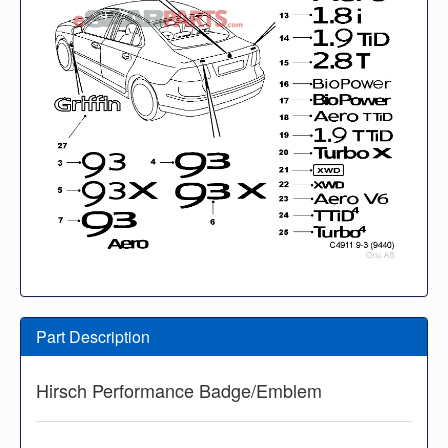
Part Description
Hirsch Performance Badge/Emblem