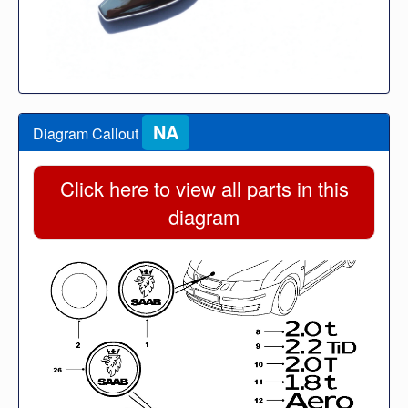
NA
Diagram Callout
Click here to view all parts in this
diagram