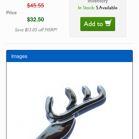
Inventory
$45.55
In Stock:
5 Available
Price
$32.50
Add to
Save $13.05 off MSRP!
Images