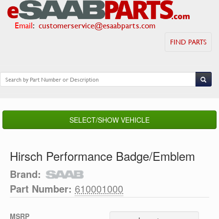
Email
:
customerservice@esaabparts.com
FIND PARTS
SELECT/SHOW VEHICLE
Hirsch Performance Badge/Emblem
Brand:
Part Number:
610001000
MSRP