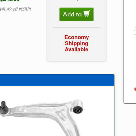
$41.49 off MSRP!
Add to
Economy
Shipping
Available