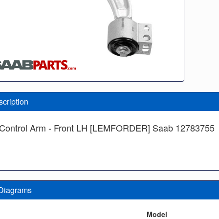
scription
Control Arm - Front LH [LEMFORDER] Saab 12783755
 Diagrams
n
Model