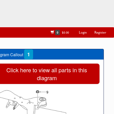
Login
Register
0
$0.00
1
gram Callout
Click here to view all parts in this
diagram