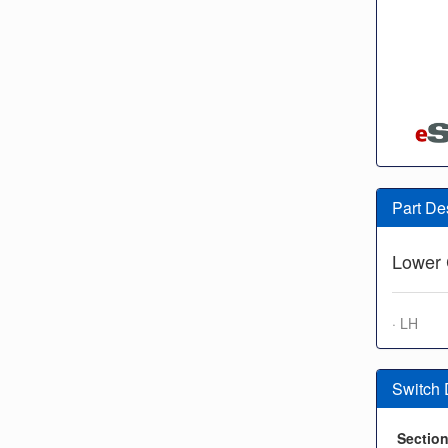
Part De
Lower 
· LH
Switch
Sectio