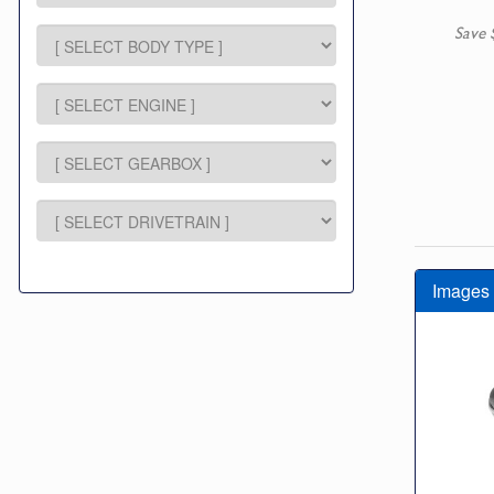
Save 
Images