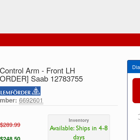
Dia
Control Arm - Front LH
ORDER] Saab 12783755
umber:
6692601
Inventory
$289.99
Available: Ships in 4-8
days
$248.50