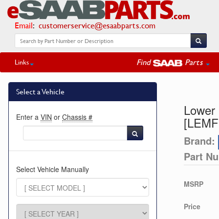
Email
:
customerservice@esaabparts.com
Find
Parts
Links
Select a Vehicle
Lower 
Enter a
VIN
or
Chassis #
[LEMF
Brand:
Part N
Select Vehicle Manually
MSRP
Price