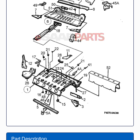
Part Description