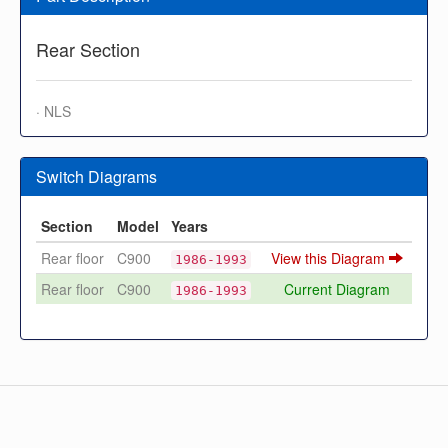
Rear Section
· NLS
Switch Diagrams
Section
Model
Years
Rear floor
C900
View this Diagram
1986-1993
Rear floor
C900
Current Diagram
1986-1993