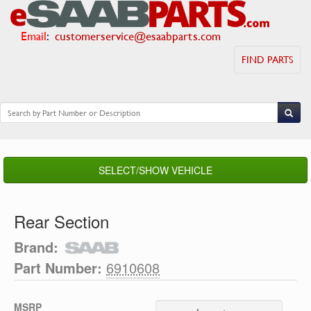
Email
:
customerservice@esaabparts.com
FIND PARTS
SELECT/SHOW VEHICLE
Rear Section
Brand:
Part Number:
6910608
MSRP