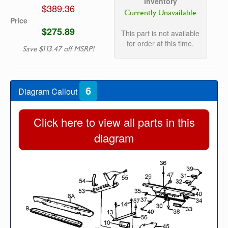
Inventory
$389.36
Currently Unavailable
Price
$275.89
This part is not available
for order at this time.
Save $113.47 off MSRP!
6
Diagram Callout
Click here to view all parts in this
diagram