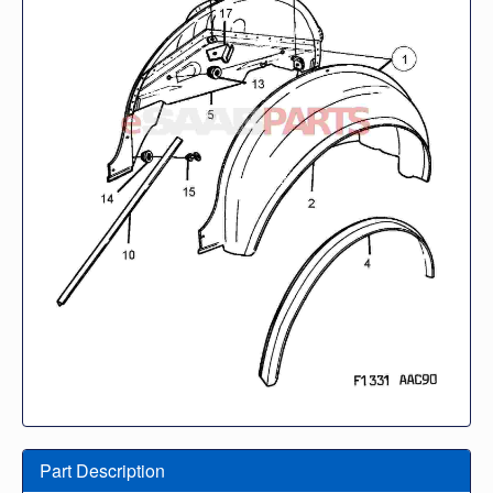
Part Description