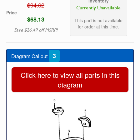
Inventory
$94.62
Currently Unavailable
Price
$68.13
This part is not available
for order at this time.
Save $26.49 off MSRP!
3
Diagram Callout
Click here to view all parts in this
diagram