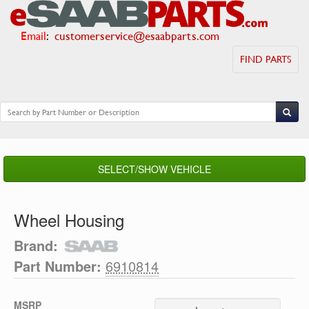
Email
:
customerservice@esaabparts.com
FIND PARTS
SELECT/SHOW VEHICLE
Wheel Housing
Brand:
Part Number:
6910814
MSRP