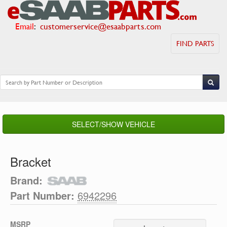
Email
:
customerservice@esaabparts.com
FIND PARTS
SELECT/SHOW VEHICLE
Bracket
Brand:
Part Number:
6942296
MSRP