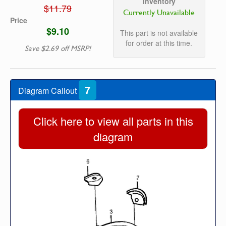
Inventory
$11.79
Currently Unavailable
Price
$9.10
This part is not available
for order at this time.
Save $2.69 off MSRP!
7
Diagram Callout
Click here to view all parts in this
diagram