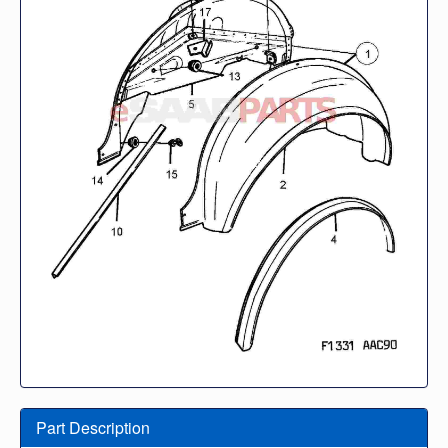
Part Description