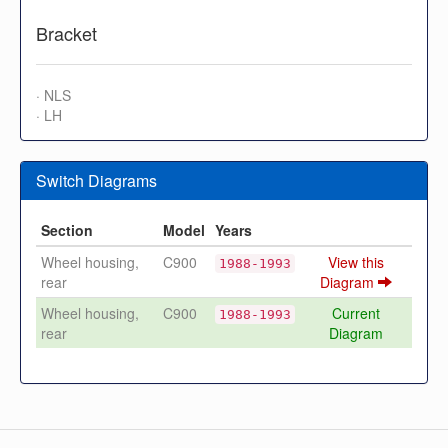
Bracket
· NLS
· LH
Switch Diagrams
Section
Model
Years
Wheel housing,
C900
View this
1988-1993
rear
Diagram
Wheel housing,
C900
Current
1988-1993
rear
Diagram