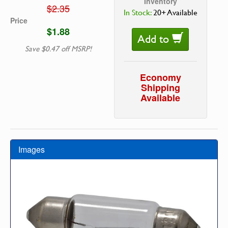
Inventory
$2.35
In Stock:
20+ Available
Price
$1.88
Add to
Save $0.47 off MSRP!
Economy
Shipping
Available
Images