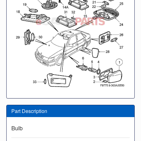
Part Description
Bulb