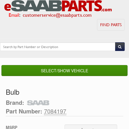
Email
:
customerservice@esaabparts.com
FIND PARTS
SELECT/SHOW VEHICLE
Bulb
Brand:
Part Number:
7084197
MSRP