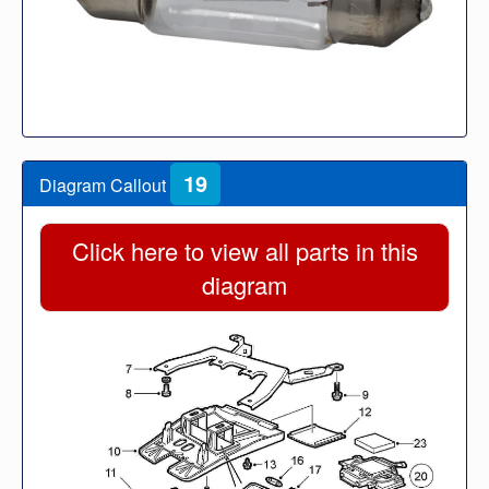
19
Diagram Callout
Click here to view all parts in this
diagram