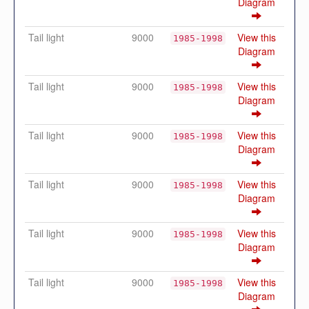
Diagram
Tail light
9000
View this
1985-1998
Diagram
Tail light
9000
View this
1985-1998
Diagram
Tail light
9000
View this
1985-1998
Diagram
Tail light
9000
View this
1985-1998
Diagram
Tail light
9000
View this
1985-1998
Diagram
Tail light
9000
View this
1985-1998
Diagram