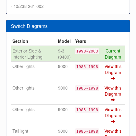
· 40/238 261 002
Switch Diagrams
Section
Model
Years
Exterior Side &
9-3
Current
1998-2003
Interior Lighting
(9400)
Diagram
Other lights
9000
View this
1985-1998
Diagram
Other lights
9000
View this
1985-1998
Diagram
Other lights
9000
View this
1985-1998
Diagram
Tail light
9000
View this
1985-1998