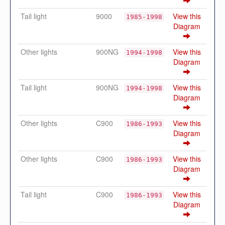
Tail light
9000
View this
1985-1998
Diagram
Other lights
900NG
View this
1994-1998
Diagram
Tail light
900NG
View this
1994-1998
Diagram
Other lights
C900
View this
1986-1993
Diagram
Other lights
C900
View this
1986-1993
Diagram
Tail light
C900
View this
1986-1993
Diagram