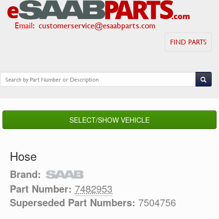
Email
:
customerservice@esaabparts.com
FIND PARTS
SELECT/SHOW VEHICLE
Hose
Brand:
Part Number:
7482953
Superseded Part Numbers:
7504756