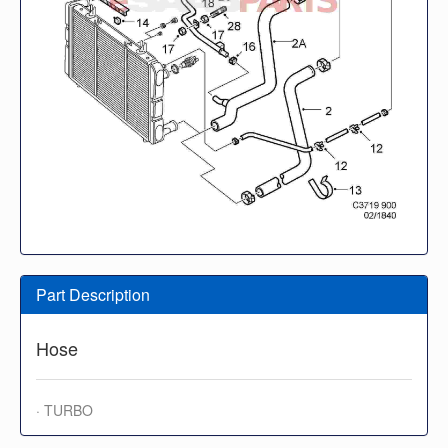
Part Description
Hose
· TURBO