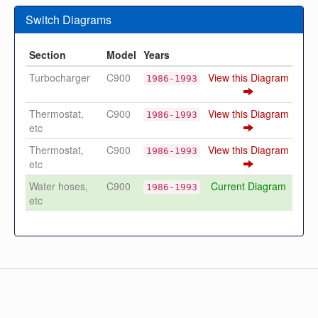
Switch Diagrams
Section
Model
Years
Turbocharger
C900
View this Diagram
1986-1993
Thermostat,
C900
View this Diagram
1986-1993
etc
Thermostat,
C900
View this Diagram
1986-1993
etc
Water hoses,
C900
Current Diagram
1986-1993
etc