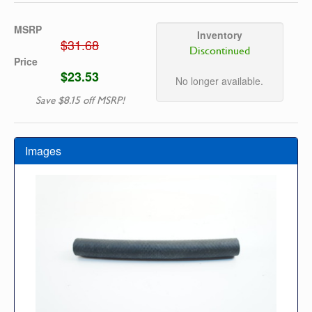
MSRP
Inventory
$31.68
Discontinued
Price
$23.53
No longer available.
Save $8.15 off MSRP!
Images