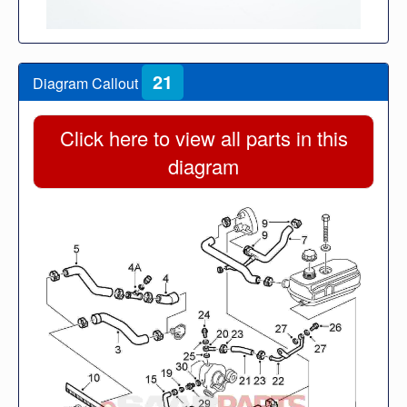
21
Diagram Callout
Click here to view all parts in this
diagram