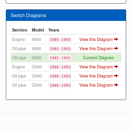
Switch Diagrams
Section
Model
Years
Engine
9000
View this Diagram
1985-1993
Oil pipe
9000
View this Diagram
1985-1993
Oil pipe
9000
Current Diagram
1985-1993
Engine
C900
View this Diagram
1986-1993
Oil pipe
C900
View this Diagram
1986-1993
Oil pipe
C900
View this Diagram
1986-1993