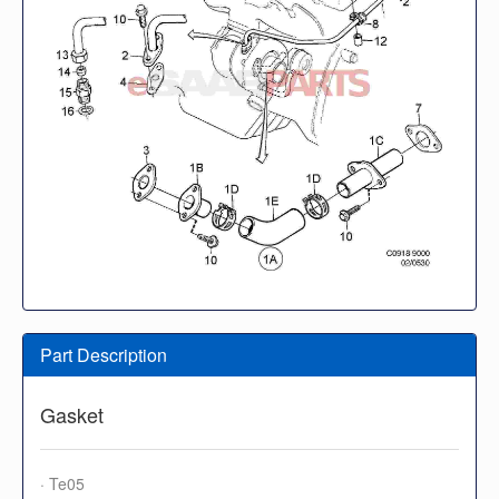
Part Description
Gasket
· Te05