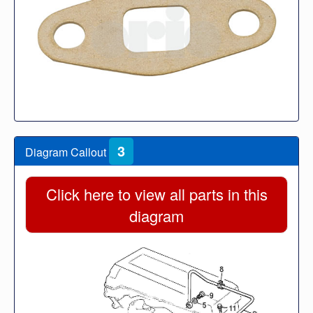
3
Diagram Callout
Click here to view all parts in this
diagram