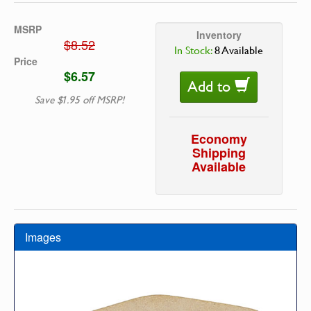
MSRP
Inventory
$8.52
In Stock:
8 Available
Price
$6.57
Add to
Save $1.95 off MSRP!
Economy
Shipping
Available
Images