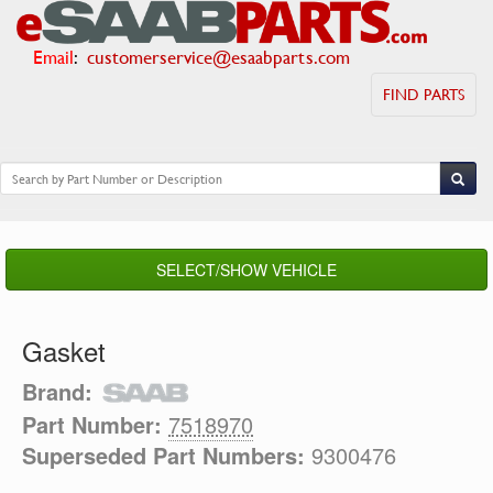
Email
:
customerservice@esaabparts.com
FIND PARTS
SELECT/SHOW VEHICLE
Gasket
Brand:
Part Number:
7518970
Superseded Part Numbers:
9300476