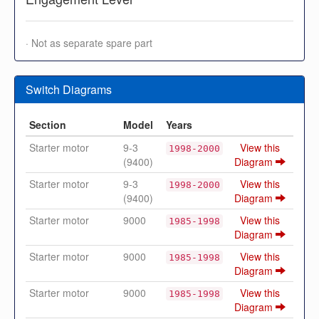
· Not as separate spare part
Switch Diagrams
Section
Model
Years
Starter motor
9-3
View this
1998-2000
(9400)
Diagram
Starter motor
9-3
View this
1998-2000
(9400)
Diagram
Starter motor
9000
View this
1985-1998
Diagram
Starter motor
9000
View this
1985-1998
Diagram
Starter motor
9000
View this
1985-1998
Diagram