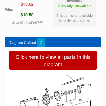
Inventory
$13.62
Currently Unavailable
Price
$10.50
This part is not available
for order at this time.
Save $3.12 off MSRP!
7
Diagram Callout
Click here to view all parts in this
diagram