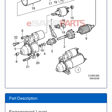
Part Description
Engagement Lever