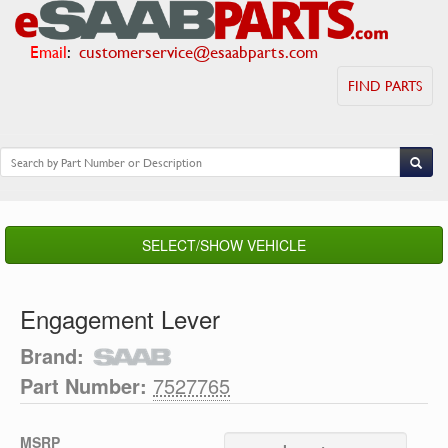
Email
:
customerservice@esaabparts.com
FIND PARTS
SELECT/SHOW VEHICLE
Engagement Lever
Brand:
Part Number:
7527765
MSRP