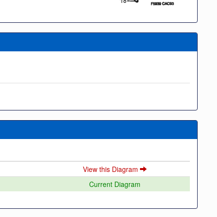
View this Diagram
Current Diagram