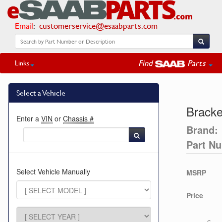
Email
:
customerservice@esaabparts.com
Find
Parts
Links
Select a Vehicle
Bracke
Enter a
VIN
or
Chassis #
Brand:
Part N
Select Vehicle Manually
MSRP
Price