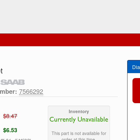
Dia
t
umber:
7566292
Inventory
$8.47
Currently Unavailable
$6.53
This part is not available for
order at this time.