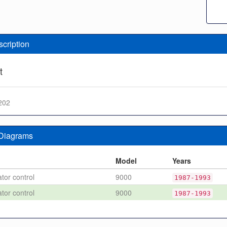
scription
t
202
 Diagrams
n
Model
Years
tor control
9000
1987-1993
tor control
9000
1987-1993