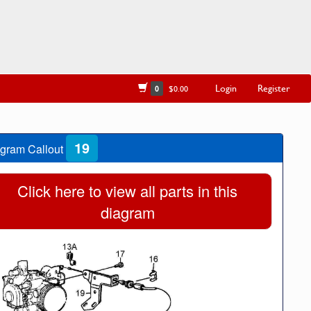
Login
Register
0
$0.00
19
gram Callout
Click here to view all parts in this
diagram