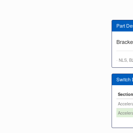
Part De
Bracke
· NLS, B
Switch
Sectio
Accelera
Accelera