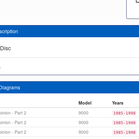
scription
 Disc
5
 Diagrams
n
Model
Years
inion - Part 2
9000
1985-1998
inion - Part 2
9000
1985-1998
inion - Part 2
9000
1985-1998