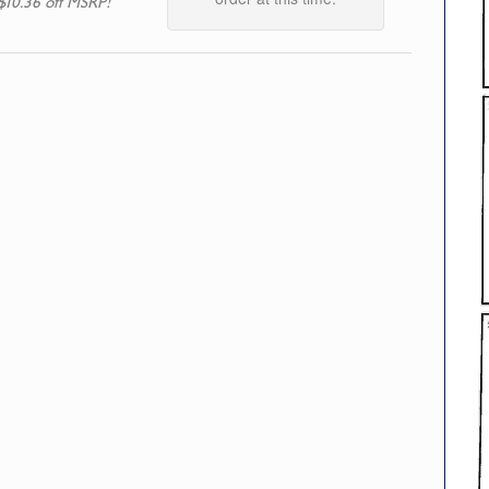
$10.36 off MSRP!