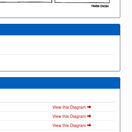
View this Diagram
View this Diagram
View this Diagram