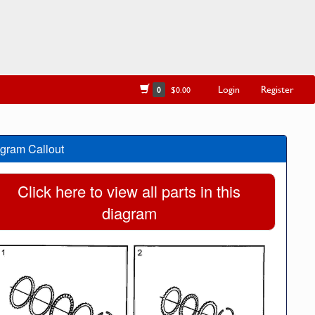
Login
Register
0
$0.00
gram Callout
Click here to view all parts in this
diagram