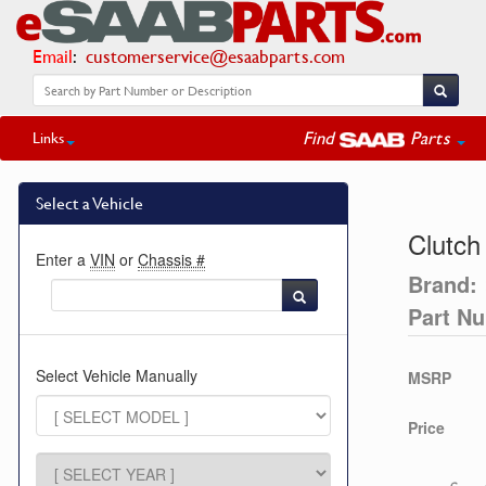
Email
:
customerservice@esaabparts.com
Find
Parts
Links
Select a Vehicle
Clutch
Enter a
VIN
or
Chassis #
Brand:
Part N
Select Vehicle Manually
MSRP
Price