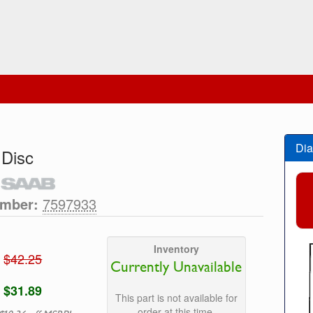
Dia
 Disc
umber:
7597933
Inventory
$42.25
Currently Unavailable
$31.89
This part is not available for
order at this time.