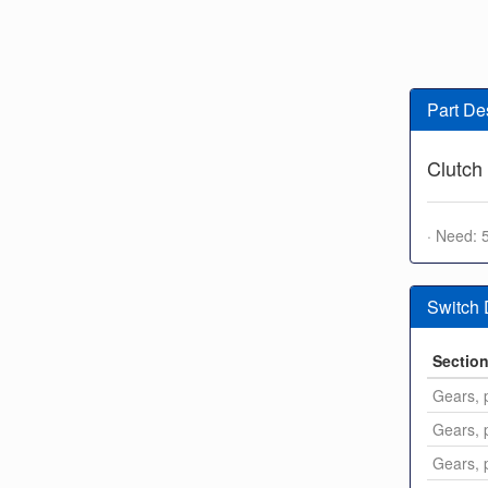
Part De
Clutch
· Need: 
Switch
Sectio
Gears, p
Gears, p
Gears, p