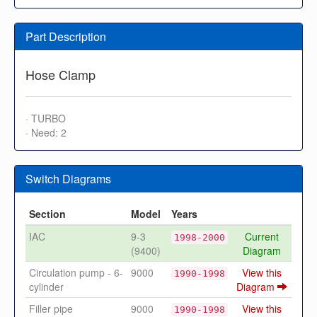
Part Description
Hose Clamp
· TURBO
· Need: 2
Switch Diagrams
Section
Model
Years
IAC
9-3
Current
1998-2000
(9400)
Diagram
Circulation pump - 6-
9000
View this
1990-1998
cylinder
Diagram
Filler pipe
9000
View this
1990-1998