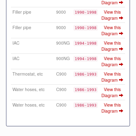
Diagram
Filler pipe
9000
View this
1990-1998
Diagram
Filler pipe
9000
View this
1990-1998
Diagram
IAC
900NG
View this
1994-1998
Diagram
IAC
900NG
View this
1994-1998
Diagram
Thermostat, etc
C900
View this
1986-1993
Diagram
Water hoses, etc
C900
View this
1986-1993
Diagram
Water hoses, etc
C900
View this
1986-1993
Diagram