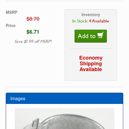
MSRP
Inventory
$8.70
In Stock:
4 Available
Price
$6.71
Add to
Save $1.99 off MSRP!
Economy
Shipping
Available
Images