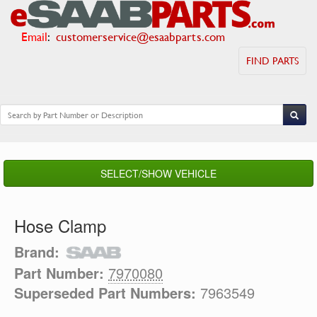
Email
:
customerservice@esaabparts.com
FIND PARTS
SELECT/SHOW VEHICLE
Hose Clamp
Brand:
Part Number:
7970080
Superseded Part Numbers:
7963549