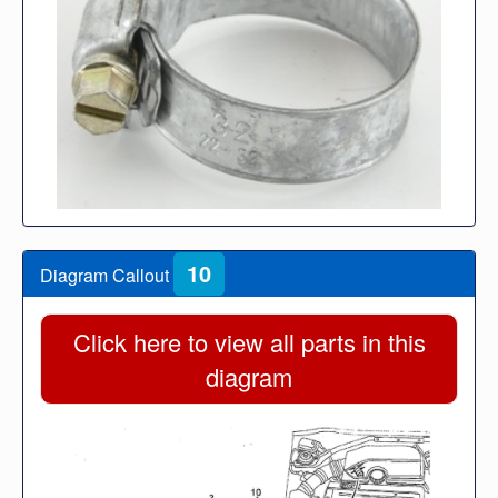
10
Diagram Callout
Click here to view all parts in this
diagram