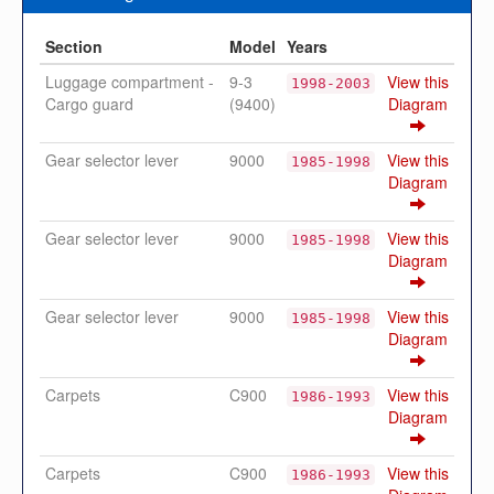
Section
Model
Years
Luggage compartment -
9-3
View this
1998-2003
Cargo guard
(9400)
Diagram
Gear selector lever
9000
View this
1985-1998
Diagram
Gear selector lever
9000
View this
1985-1998
Diagram
Gear selector lever
9000
View this
1985-1998
Diagram
Carpets
C900
View this
1986-1993
Diagram
Carpets
C900
View this
1986-1993