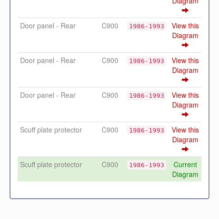
Diagram
Door panel - Rear
C900
View this
1986-1993
Diagram
Door panel - Rear
C900
View this
1986-1993
Diagram
Door panel - Rear
C900
View this
1986-1993
Diagram
Scuff plate protector
C900
View this
1986-1993
Diagram
Scuff plate protector
C900
Current
1986-1993
Diagram