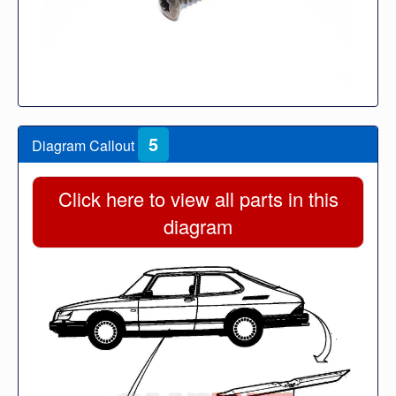
5
Diagram Callout
Click here to view all parts in this
diagram