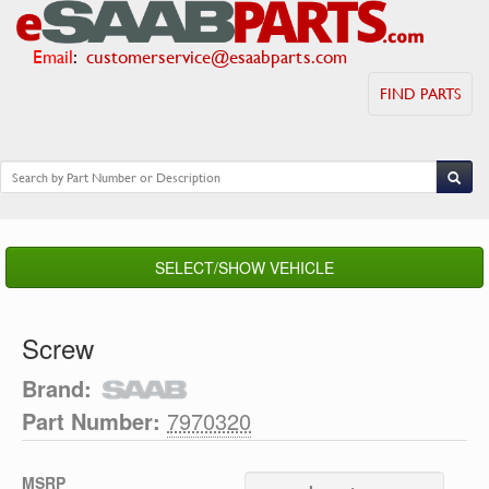
Email
:
customerservice@esaabparts.com
FIND PARTS
SELECT/SHOW VEHICLE
Screw
Brand:
Part Number:
7970320
MSRP