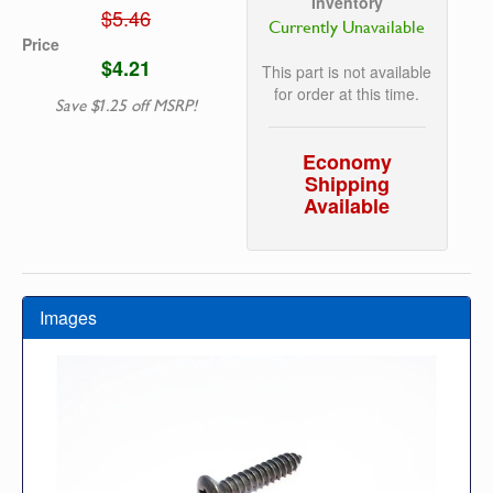
Inventory
$5.46
Currently Unavailable
Price
$4.21
This part is not available
for order at this time.
Save $1.25 off MSRP!
Economy
Shipping
Available
Images