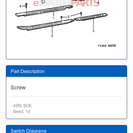
Part Description
Screw
· 4SN, 5CK
· Need: 10
Switch Diagrams