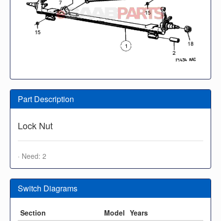
Part Description
Lock Nut
· Need: 2
Switch Diagrams
Section
Model
Years