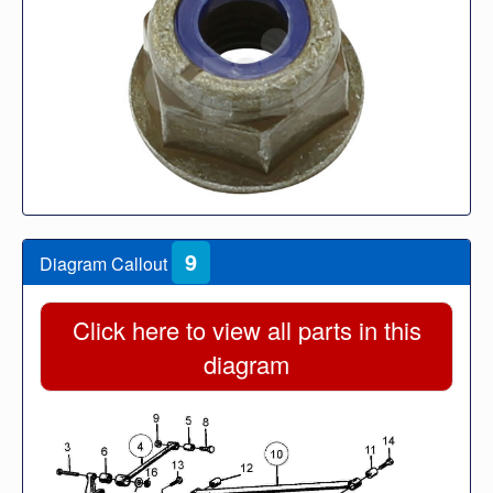
9
Diagram Callout
Click here to view all parts in this
diagram