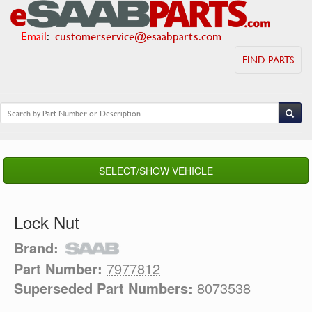
Email
:
customerservice@esaabparts.com
FIND PARTS
SELECT/SHOW VEHICLE
Lock Nut
Brand:
Part Number:
7977812
Superseded Part Numbers:
8073538