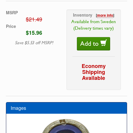
MSRP
Inventory
[
more info
]
$21.49
Available from Sweden
Price
(Delivery times vary)
$15.96
Add to
Save $5.53 off MSRP!
Economy
Shipping
Available
Images