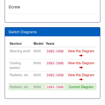
Screw
Switch Diagrams
Section
Model
Years
Steering shaft
9000
View this Diagram
1985-1998
Cooling
9000
View this Diagram
1985-1998
system
Radiator, etc
9000
View this Diagram
1985-1998
Radiator, etc
9000
Current Diagram
1985-1998