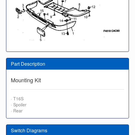
Part Description
Mounting Kit
· T16S
· Spoiler
· Rear
Switch Diagrams