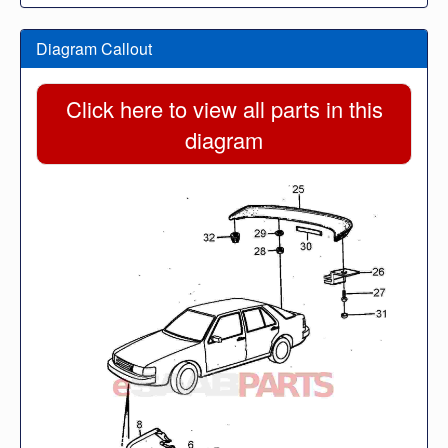
Diagram Callout
Click here to view all parts in this
diagram