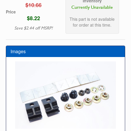
Inventory
$10.66
Currently Unavailable
Price
$8.22
This part is not available
for order at this time.
Save $2.44 off MSRP!
Images