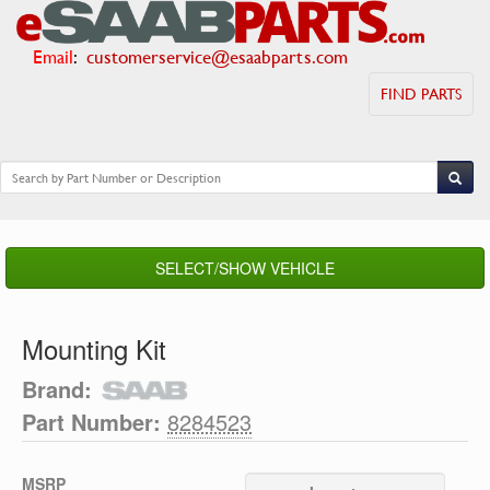
Email
:
customerservice@esaabparts.com
FIND PARTS
SELECT/SHOW VEHICLE
Mounting Kit
Brand:
Part Number:
8284523
MSRP