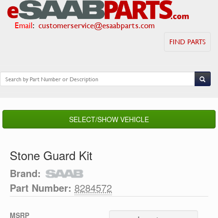
Email
:
customerservice@esaabparts.com
FIND PARTS
SELECT/SHOW VEHICLE
Stone Guard Kit
Brand:
Part Number:
8284572
MSRP