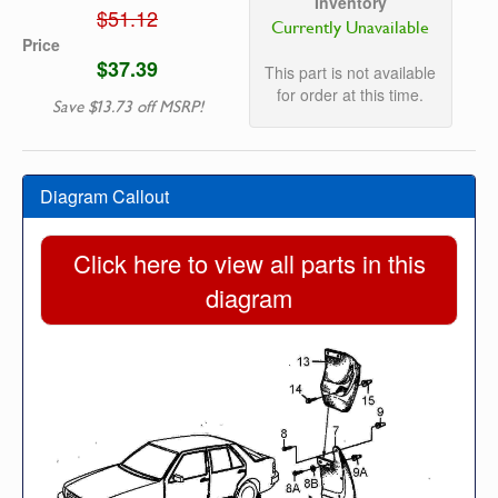
Inventory
$51.12
Currently Unavailable
Price
$37.39
This part is not available
for order at this time.
Save $13.73 off MSRP!
Diagram Callout
Click here to view all parts in this
diagram