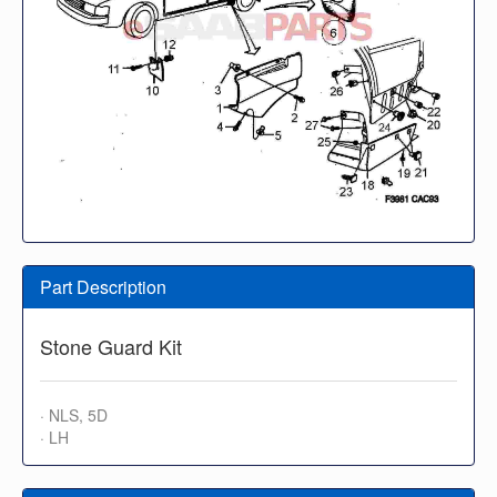
Part Description
Stone Guard Kit
· NLS, 5D
· LH