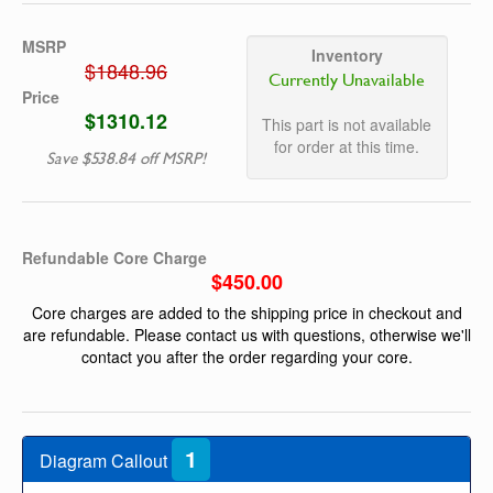
MSRP
Inventory
$1848.96
Currently Unavailable
Price
$1310.12
This part is not available
for order at this time.
Save $538.84 off MSRP!
Refundable Core Charge
$450.00
Core charges are added to the shipping price in checkout and
are refundable. Please contact us with questions, otherwise we'll
contact you after the order regarding your core.
1
Diagram Callout