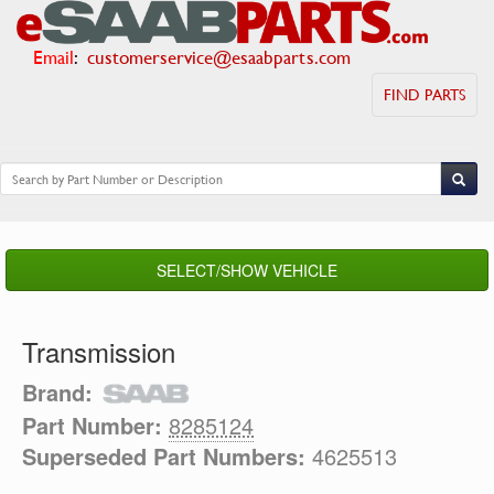
Email
:
customerservice@esaabparts.com
FIND PARTS
SELECT/SHOW VEHICLE
Transmission
Brand:
Part Number:
8285124
Superseded Part Numbers:
4625513