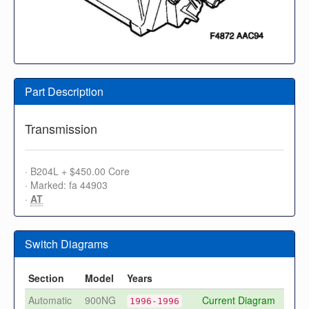
Part Description
Transmission
· B204L + $450.00 Core
· Marked: fa 44903
·
AT
Switch Diagrams
Section
Model
Years
Automatic
900NG
Current Diagram
1996-1996