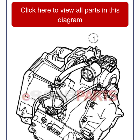
Click here to view all parts in this
diagram