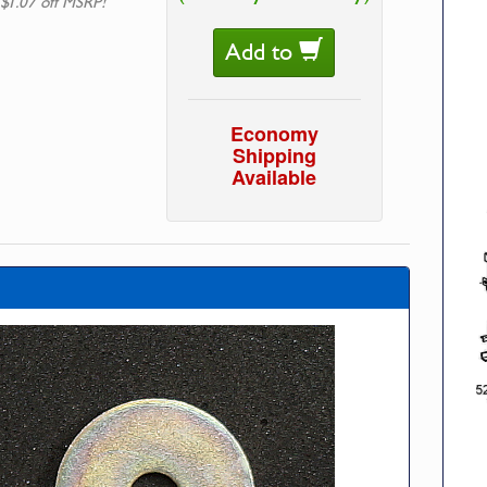
 $1.07 off MSRP!
Add to
Economy
Shipping
Available