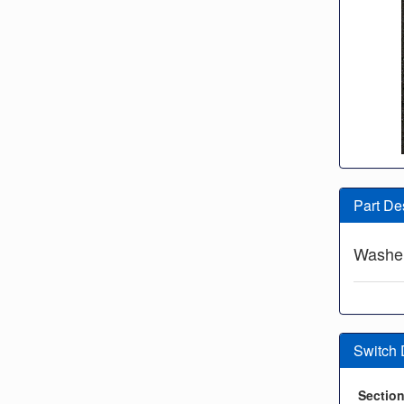
Part De
Washe
Switch
Sectio