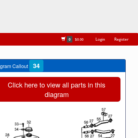
Login
Register
0
$0.00
34
gram Callout
Click here to view all parts in this
diagram