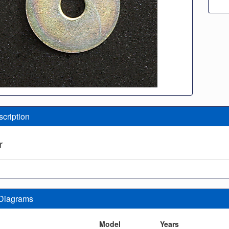
scription
r
 Diagrams
n
Model
Years