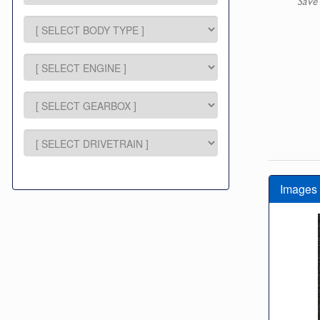
Save
Images