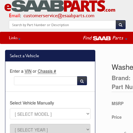
Email
:
customerservice@esaabparts.com
Find
Parts
Links
Select a Vehicle
Washe
Enter a
VIN
or
Chassis #
Brand:
Part N
Select Vehicle Manually
MSRP
Price