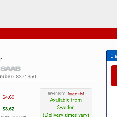
Dia
r
umber:
8371650
Inventory
[
more info
]
$4.69
Available from
Sweden
$3.62
(Delivery times vary)