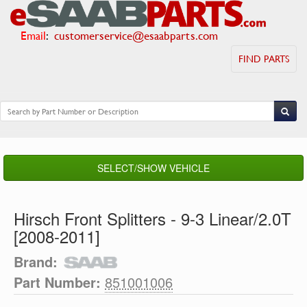
Email
:
customerservice@esaabparts.com
FIND PARTS
SELECT/SHOW VEHICLE
Hirsch Front Splitters - 9-3 Linear/2.0T
[2008-2011]
Brand:
Part Number:
851001006