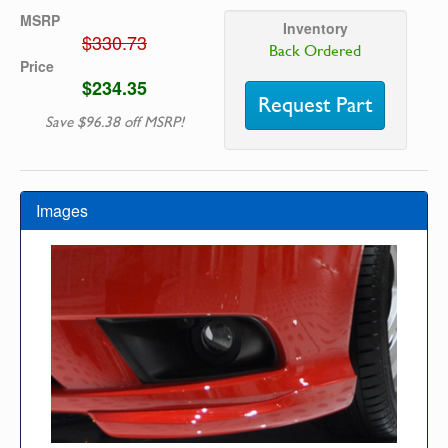
MSRP
Inventory
$330.73
Back Ordered
Price
$234.35
Request Part
Save $96.38 off MSRP!
Images