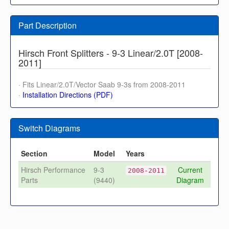
Part Description
Hirsch Front Splitters - 9-3 Linear/2.0T [2008-
2011]
· Fits Linear/2.0T/Vector Saab 9-3s from 2008-2011
·
Installation Directions (PDF)
Switch Diagrams
Section
Model
Years
Hirsch Performance
9-3
Current
2008-2011
Parts
(9440)
Diagram