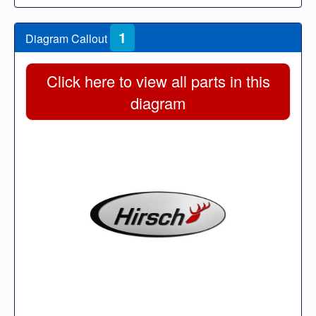
1
Diagram Callout
Click here to view all parts in this
diagram