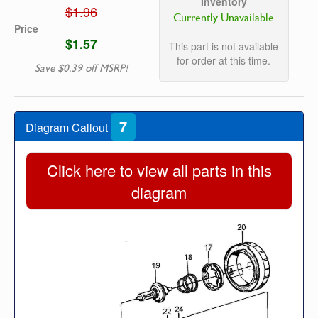
Inventory
$1.96
Currently Unavailable
Price
$1.57
This part is not available
for order at this time.
Save $0.39 off MSRP!
7
Diagram Callout
Click here to view all parts in this
diagram