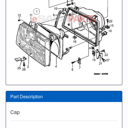
Part Description
Cap