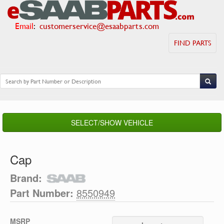
Email
:
customerservice@esaabparts.com
FIND PARTS
SELECT/SHOW VEHICLE
Cap
Brand:
Part Number:
8550949
MSRP