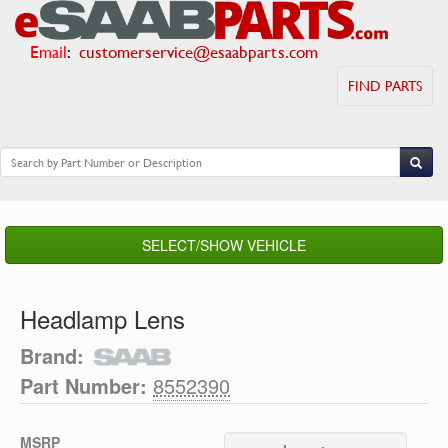
Email
:
customerservice@esaabparts.com
FIND PARTS
SELECT/SHOW VEHICLE
Headlamp Lens
Brand:
Part Number:
8552390
MSRP