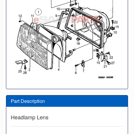
Part Description
Headlamp Lens