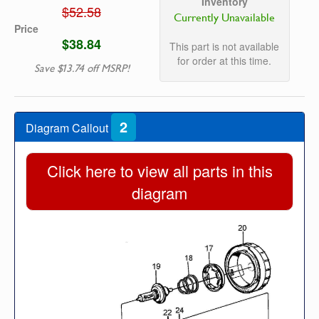
Inventory
$52.58
Currently Unavailable
Price
$38.84
This part is not available
for order at this time.
Save $13.74 off MSRP!
2
Diagram Callout
Click here to view all parts in this
diagram