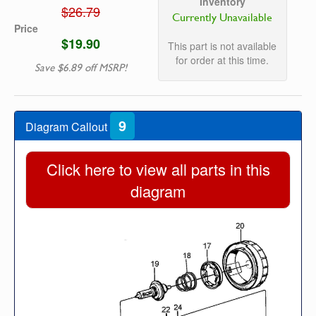
Inventory
$26.79
Currently Unavailable
Price
$19.90
This part is not available
for order at this time.
Save $6.89 off MSRP!
9
Diagram Callout
Click here to view all parts in this
diagram