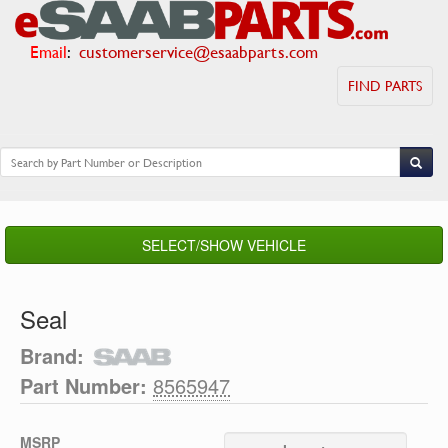
Email
:
customerservice@esaabparts.com
FIND PARTS
SELECT/SHOW VEHICLE
Seal
Brand:
Part Number:
8565947
MSRP