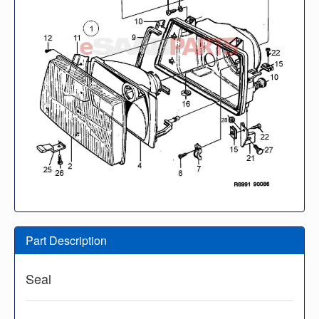
Part Description
Seal