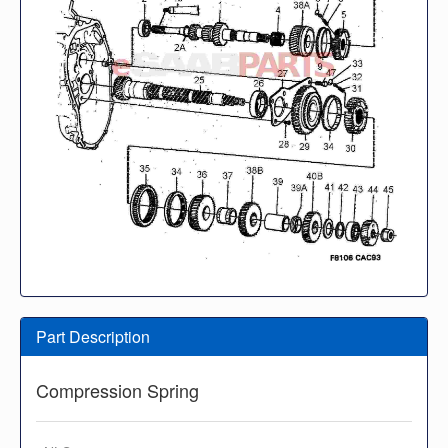
Part Description
Compression Spring