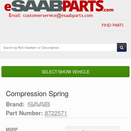
Email
:
customerservice@esaabparts.com
FIND PARTS
SELECT/SHOW VEHICLE
Compression Spring
Brand:
Part Number:
8722571
MSRP