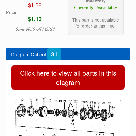
Inventory
$1.38
Currently Unavailable
Price
$1.19
This part is not available
for order at this time.
Save $0.19 off MSRP!
31
Diagram Callout
Click here to view all parts in this
diagram