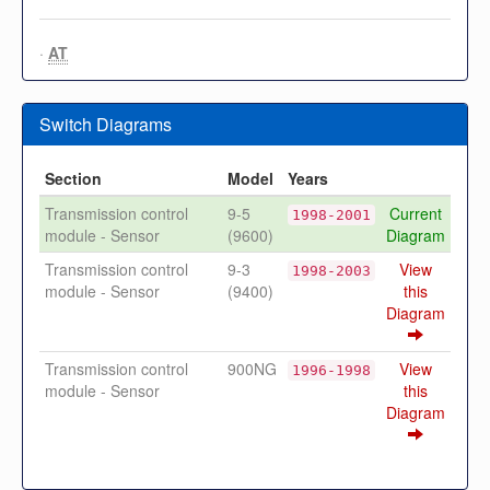
·
AT
Switch Diagrams
Section
Model
Years
Transmission control
9-5
Current
1998-2001
module - Sensor
(9600)
Diagram
Transmission control
9-3
View
1998-2003
module - Sensor
(9400)
this
Diagram
Transmission control
900NG
View
1996-1998
module - Sensor
this
Diagram