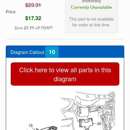
Inventory
$23.31
Currently Unavailable
Price
$17.32
This part is not available
for order at this time.
Save $5.99 off MSRP!
10
Diagram Callout
Click here to view all parts in this
diagram