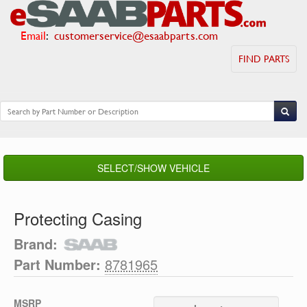
Email
:
customerservice@esaabparts.com
FIND PARTS
SELECT/SHOW VEHICLE
Protecting Casing
Brand:
Part Number:
8781965
MSRP