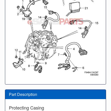
Part Description
Protecting Casing