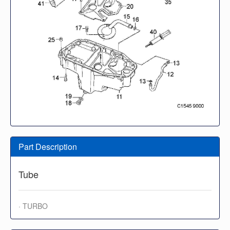
Part Description
Tube
· TURBO