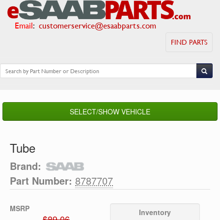
Email
:
customerservice@esaabparts.com
FIND PARTS
SELECT/SHOW VEHICLE
Tube
Brand:
Part Number:
8787707
MSRP
Inventory
$89.06