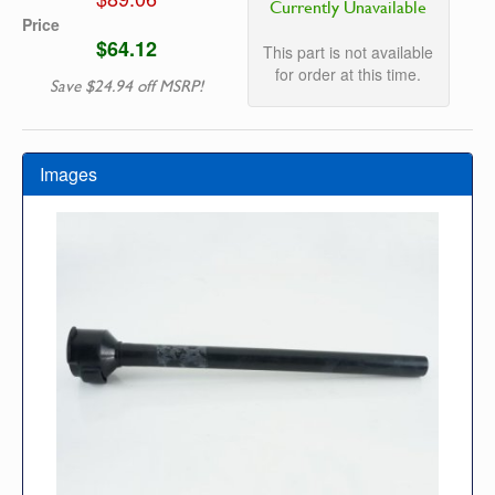
Currently Unavailable
Price
$64.12
This part is not available
for order at this time.
Save $24.94 off MSRP!
Images