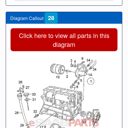
28
Diagram Callout
Click here to view all parts in this
diagram