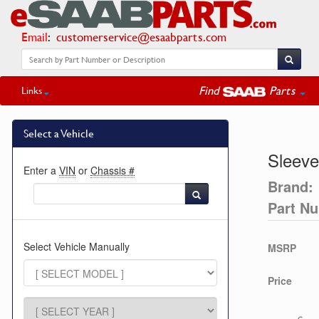
Email
:
customerservice@esaabparts.com
Find
Parts
Links
Select a Vehicle
Sleeve
Enter a
VIN
or
Chassis #
Brand:
Part N
Select Vehicle Manually
MSRP
Price