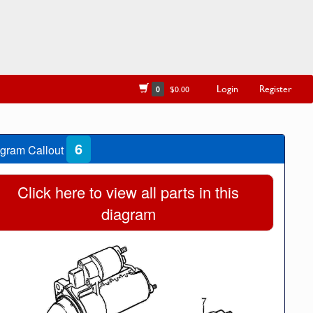
Login
Register
0
$0.00
6
gram Callout
Click here to view all parts in this
diagram