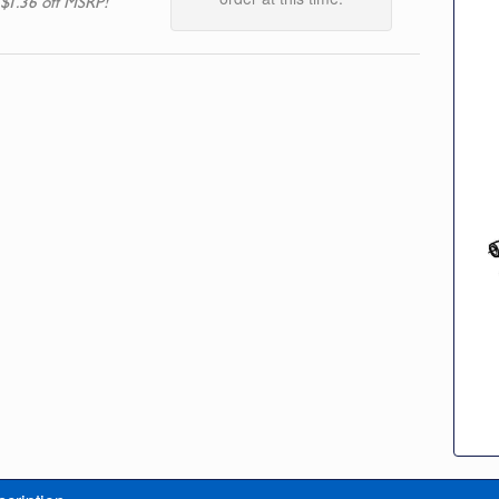
 $1.36 off MSRP!