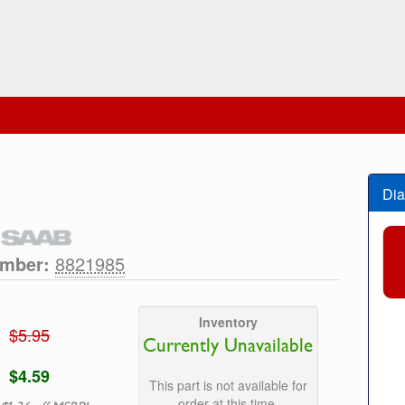
Dia
umber:
8821985
Inventory
$5.95
Currently Unavailable
$4.59
This part is not available for
order at this time.