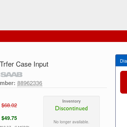
Dia
 Trfer Case Input
umber:
88962336
Inventory
$68.02
Discontinued
$49.75
No longer available.