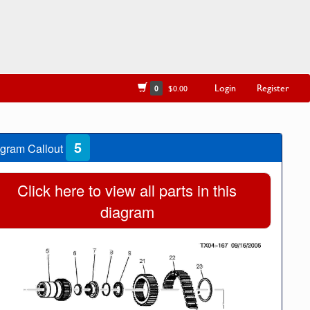
Login
Register
0
$0.00
5
gram Callout
Click here to view all parts in this
diagram