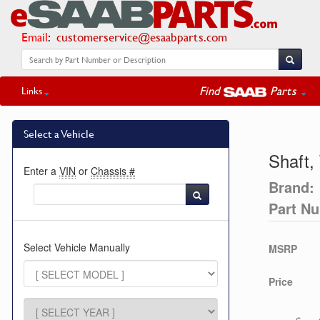
Email
:
customerservice@esaabparts.com
Find
Parts
Links
Select a Vehicle
Shaft,
Enter a
VIN
or
Chassis #
Brand:
Part N
Select Vehicle Manually
MSRP
Price