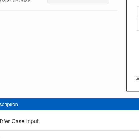
$18.27 off MSRP!
scription
Trfer Case Input