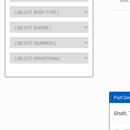
Save 
Part De
Shaft, 