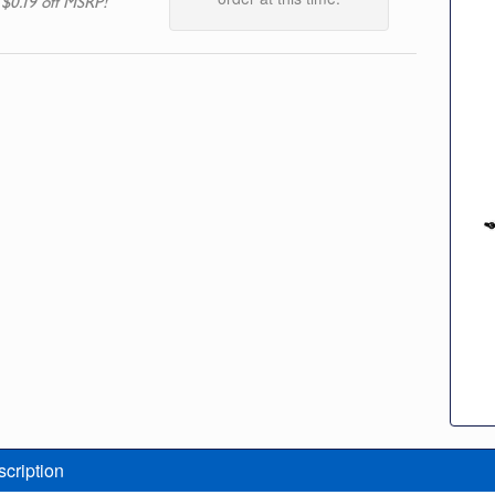
 $0.19 off MSRP!
scription