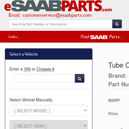
Email
:
customerservice@esaabparts.com
Find
Parts
Links
Select a Vehicle
Tube 
Enter a
VIN
or
Chassis #
Brand:
Part N
Select Vehicle Manually
MSRP
Price