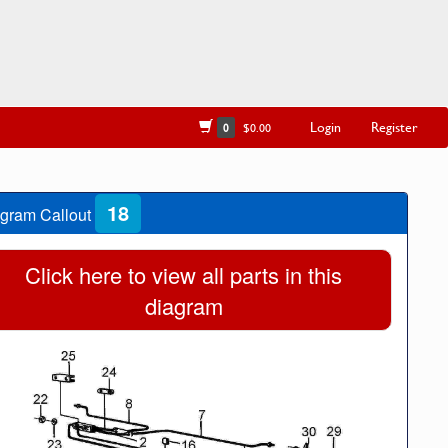
Login
Register
0
$0.00
18
gram Callout
Click here to view all parts in this
diagram