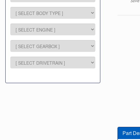
Save
Part De