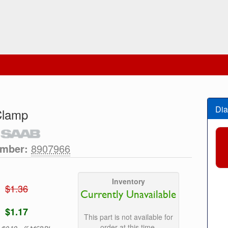
Dia
Clamp
umber:
8907966
Inventory
$1.36
Currently Unavailable
$1.17
This part is not available for
order at this time.