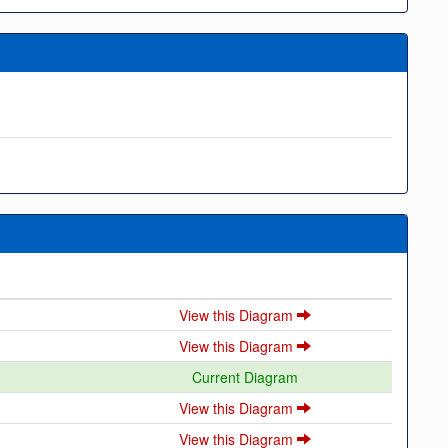
View this Diagram
View this Diagram
Current Diagram
View this Diagram
View this Diagram