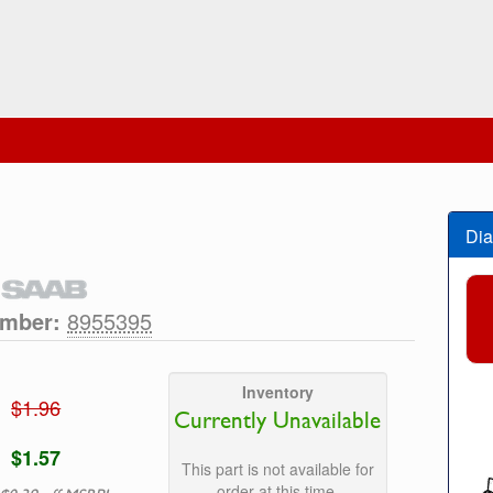
Dia
umber:
8955395
Inventory
$1.96
Currently Unavailable
$1.57
This part is not available for
order at this time.