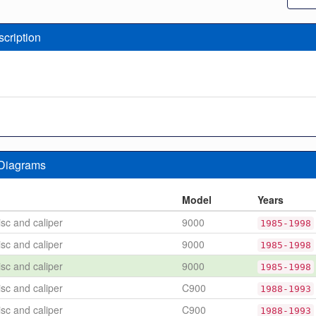
scription
 Diagrams
n
Model
Years
sc and caliper
9000
1985-1998
sc and caliper
9000
1985-1998
sc and caliper
9000
1985-1998
sc and caliper
C900
1988-1993
sc and caliper
C900
1988-1993