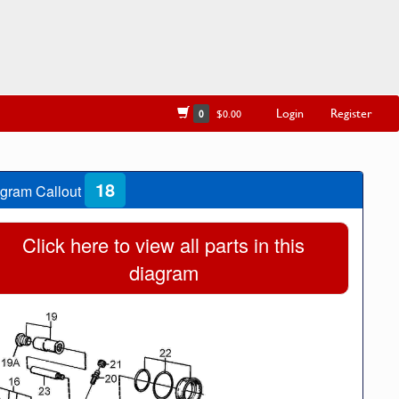
Login
Register
0
$0.00
18
gram Callout
Click here to view all parts in this
diagram