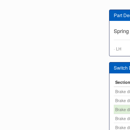
Part De
Spring
· LH
Switch
Sectio
Brake di
Brake di
Brake di
Brake di
Brake di