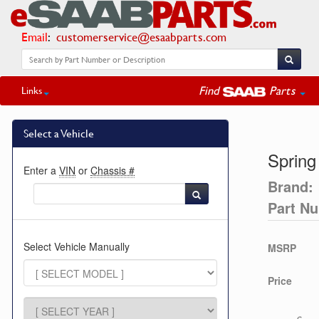
Email
:
customerservice@esaabparts.com
Find
Parts
Links
Select a Vehicle
Spring
Enter a
VIN
or
Chassis #
Brand:
Part N
Select Vehicle Manually
MSRP
Price