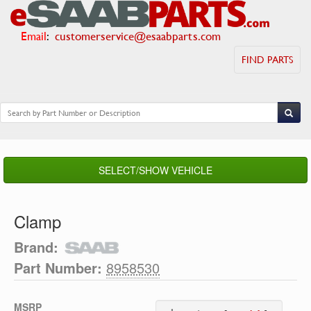
Email
:
customerservice@esaabparts.com
FIND PARTS
SELECT/SHOW VEHICLE
Clamp
Brand:
Part Number:
8958530
MSRP