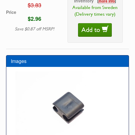
Inventory
[
more info
]
$3.83
Available from Sweden
Price
(Delivery times vary)
$2.96
Add to
Save $0.87 off MSRP!
Images