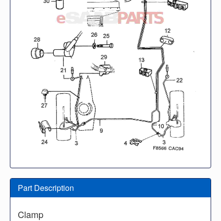
Part Description
Clamp