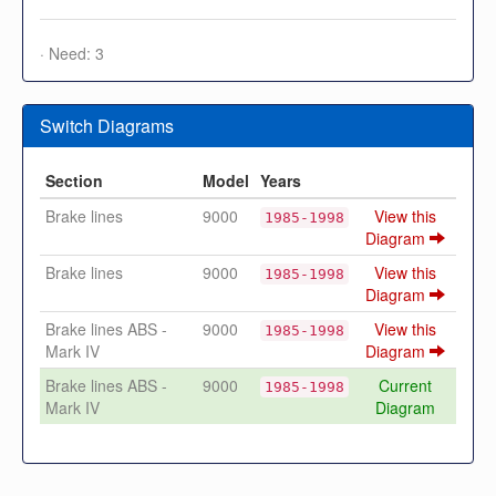
· Need: 3
Switch Diagrams
Section
Model
Years
Brake lines
9000
View this
1985-1998
Diagram
Brake lines
9000
View this
1985-1998
Diagram
Brake lines ABS -
9000
View this
1985-1998
Mark IV
Diagram
Brake lines ABS -
9000
Current
1985-1998
Mark IV
Diagram