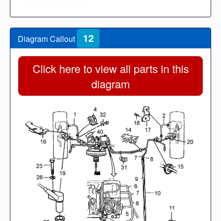
12
Diagram Callout
Click here to view all parts in this
diagram