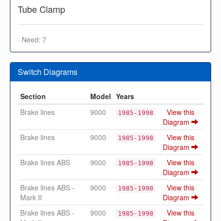
Tube Clamp
· Need: 7
Switch Diagrams
Section
Model
Years
Brake lines
9000
View this
1985-1998
Diagram
Brake lines
9000
View this
1985-1998
Diagram
Brake lines ABS
9000
View this
1985-1998
Diagram
Brake lines ABS -
9000
View this
1985-1998
Mark II
Diagram
Brake lines ABS -
9000
View this
1985-1998