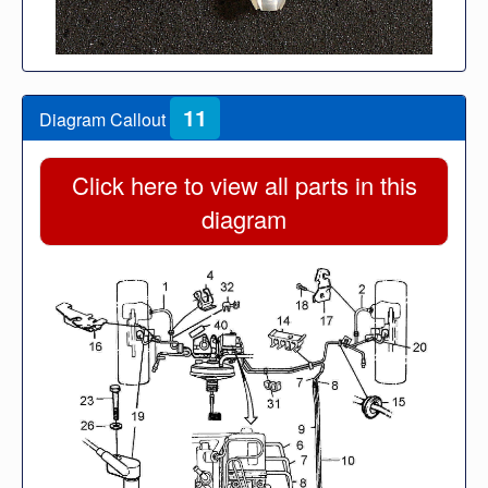
11
Diagram Callout
Click here to view all parts in this
diagram