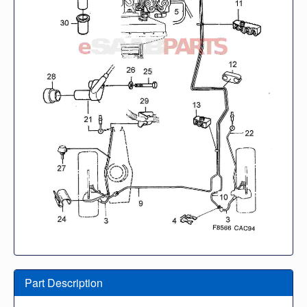
Part Description