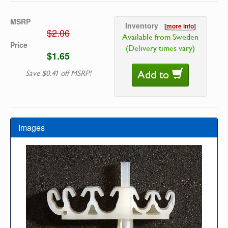
MSRP
Inventory
[
more info
]
$2.06
Available from Sweden
Price
(Delivery times vary)
$1.65
Add to
Save $0.41 off MSRP!
Images