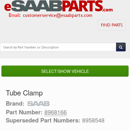
Email
:
customerservice@esaabparts.com
FIND PARTS
SELECT/SHOW VEHICLE
Tube Clamp
Brand:
Part Number:
8968166
Superseded Part Numbers:
8958548