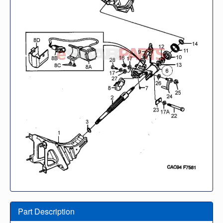
Part Description