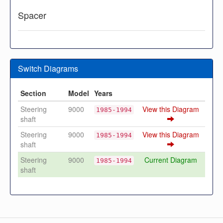
Spacer
Switch Diagrams
Section
Model
Years
Steering
9000
View this Diagram
1985-1994
shaft
Steering
9000
View this Diagram
1985-1994
shaft
Steering
9000
Current Diagram
1985-1994
shaft