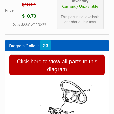
Inventory
$13.91
Currently Unavailable
Price
$10.73
This part is not available
for order at this time.
Save $3.18 off MSRP!
23
Diagram Callout
Click here to view all parts in this
diagram