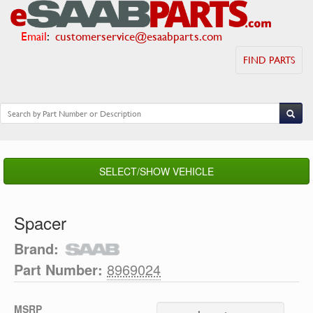
Email
:
customerservice@esaabparts.com
FIND PARTS
SELECT/SHOW VEHICLE
Spacer
Brand:
Part Number:
8969024
MSRP