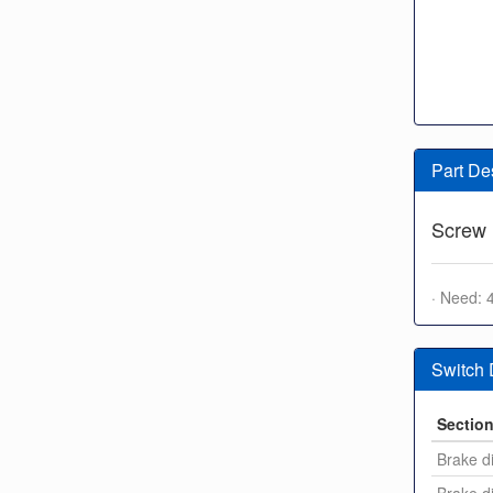
Part De
Screw
· Need: 
Switch
Sectio
Brake di