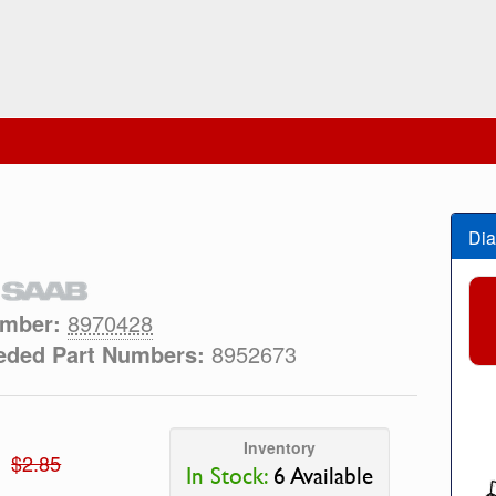
Dia
umber:
8970428
eded Part Numbers:
8952673
Inventory
$2.85
In Stock:
6 Available