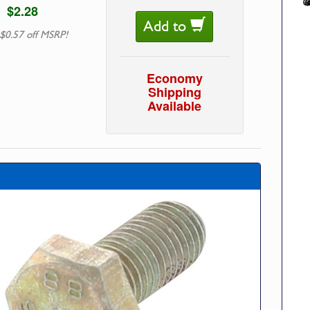
$2.28
Add to
$0.57 off MSRP!
Economy
Shipping
Available