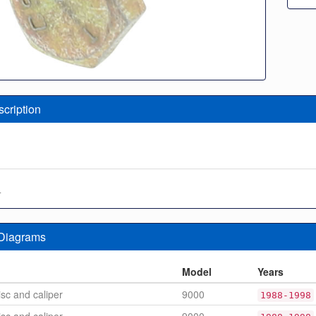
scription
4
 Diagrams
n
Model
Years
sc and caliper
9000
1988-1998