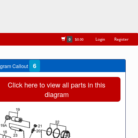
Login
Register
0
$0.00
6
gram Callout
Click here to view all parts in this
diagram