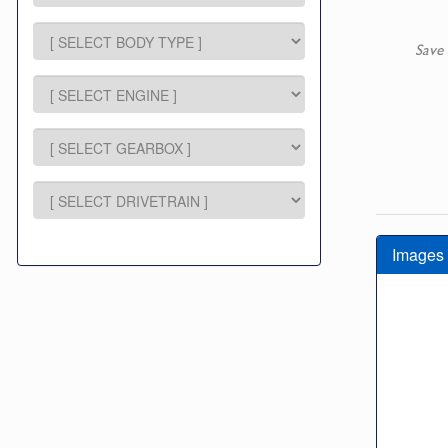
Save 
Images