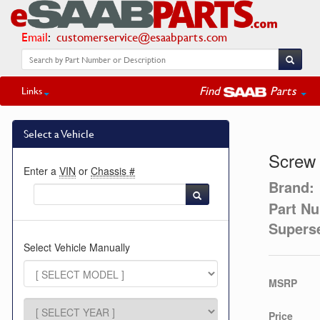
Email
:
customerservice@esaabparts.com
Find
Parts
Links
Select a Vehicle
Screw
Enter a
VIN
or
Chassis #
Brand:
Part N
Supers
Select Vehicle Manually
MSRP
Price