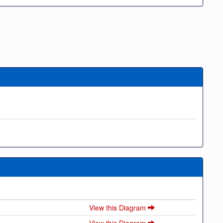
View this Diagram