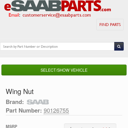
Email
:
customerservice@esaabparts.com
FIND PARTS
SELECT/SHOW VEHICLE
Wing Nut
Brand:
Part Number:
90126755
MSRP