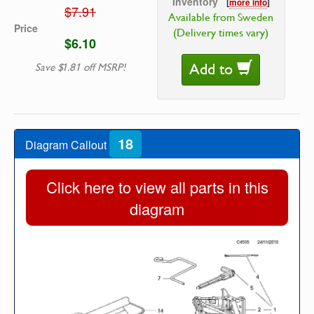
Inventory
[
more info
]
$7.91
Available from Sweden
Price
(Delivery times vary)
$6.10
Add to
Save $1.81 off MSRP!
18
Diagram Callout
Click here to view all parts in this
diagram