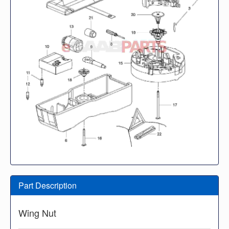
Part Description
Wing Nut