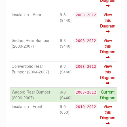
Diagram
Insulation - Rear
9-3
View
2003-2012
(9440)
this
Diagram
Sedan: Rear Bumper
9-3
View
2003-2012
(2003-2007)
(9440)
this
Diagram
Convertible: Rear
9-3
View
2003-2012
Bumper (2004-2007)
(9440)
this
Diagram
Wagon: Rear Bumper
9-3
Current
2003-2012
(2006-2007)
(9440)
Diagram
Insulation - Front
9-5
View
2010-2012
(650)
this
Diagram