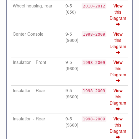
Wheel housing, rear
9-5
View
2010-2012
(650)
this
Diagram
Center Console
9-5
View
1998-2009
(9600)
this
Diagram
Insulation - Front
9-5
View
1998-2009
(9600)
this
Diagram
Insulation - Rear
9-5
View
1998-2009
(9600)
this
Diagram
Insulation - Rear
9-5
View
1998-2009
(9600)
this
Diagram