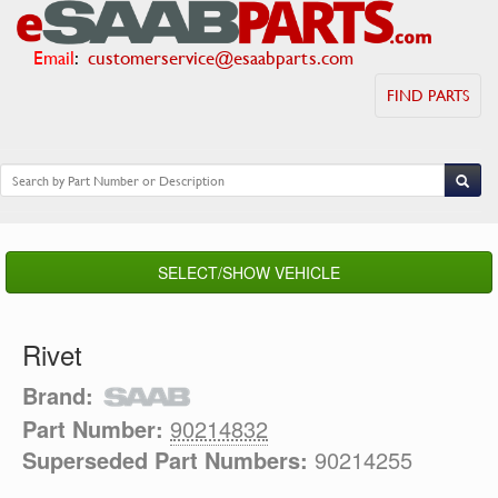
Email
:
customerservice@esaabparts.com
FIND PARTS
SELECT/SHOW VEHICLE
Rivet
Brand:
Part Number:
90214832
Superseded Part Numbers:
90214255