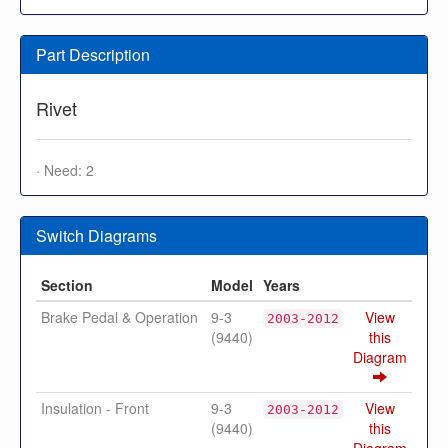
Part Description
Rivet
· Need: 2
Switch Diagrams
Section
Model
Years
Brake Pedal & Operation
9-3
View
2003-2012
(9440)
this
Diagram
Insulation - Front
9-3
View
2003-2012
(9440)
this