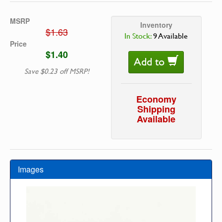
MSRP
Inventory
$1.63
In Stock:
9 Available
Price
$1.40
Add to
Save $0.23 off MSRP!
Economy
Shipping
Available
Images