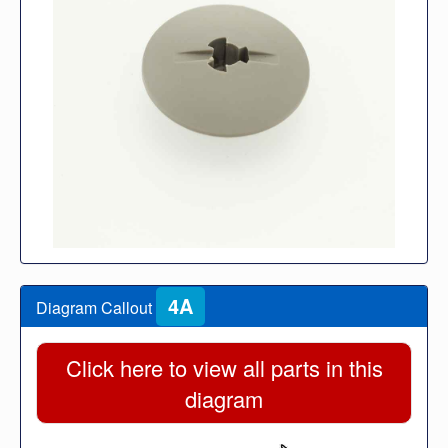
4A
Diagram Callout
Click here to view all parts in this
diagram