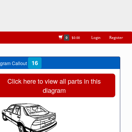
Login
Register
0
$0.00
16
gram Callout
Click here to view all parts in this
diagram