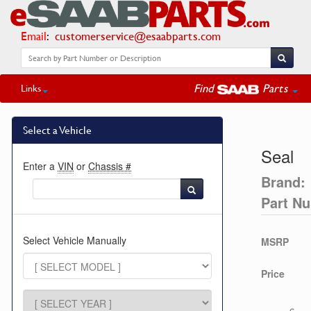
Email
:
customerservice@esaabparts.com
Find
Parts
Links
Select a Vehicle
Seal
Enter a
VIN
or
Chassis #
Brand:
Part N
Select Vehicle Manually
MSRP
Price