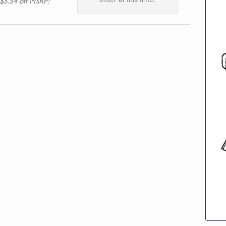
$5.54 off MSRP!