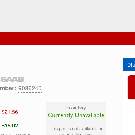
Dia
umber:
9086240
Inventory
$21.56
Currently Unavailable
$16.02
This part is not available for
order at this time.